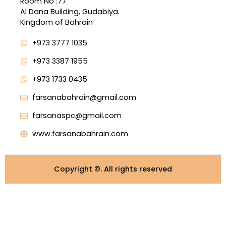
Room No :77
Al Dana Building, Gudabiya.
Kingdom of Bahrain
+973 3777 1035
+973 3387 1955
+973 1733 0435
farsanabahrain@gmail.com
farsanaspc@gmail.com
www.farsanabahrain.com
Copyright ©️. All rights reserved