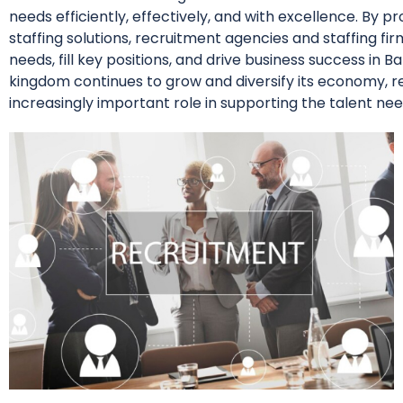
needs efficiently, effectively, and with excellence. By pr
staffing solutions, recruitment agencies and staffing f
needs, fill key positions, and drive business success in
kingdom continues to grow and diversify its economy, re
increasingly important role in supporting the talent nee