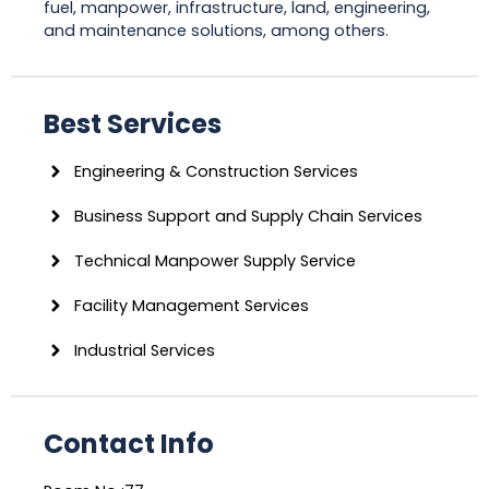
fuel, manpower, infrastructure, land, engineering,
and maintenance solutions, among others.
Best Services
Engineering & Construction Services
Business Support and Supply Chain Services
Technical Manpower Supply Service
Facility Management Services
Industrial Services
Contact Info