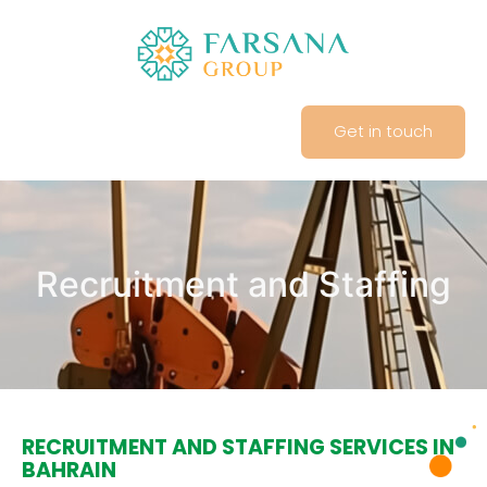
Get in touch
Recruitment and Staffing
RECRUITMENT AND STAFFING SERVICES IN
BAHRAIN