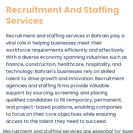
Recruitment And Staffing
Services
Recruitment and staffing services in Bahrain play a
vital role in helping businesses meet their
workforce requirements efficiently and effectively.
With a diverse economy spanning industries such as
finance, construction, healthcare, hospitality, and
technology, Bahrain's businesses rely on skilled
talent to drive growth and innovation. Recruitment
agencies and staffing firms provide valuable
support by sourcing, screening, and placing
qualified candidates to fill temporary, permanent,
and project-based positions, enabling companies
to focus on their core objectives while ensuring
access to the talent they need to succeed.
Recruitment and staffing services are essential for bus