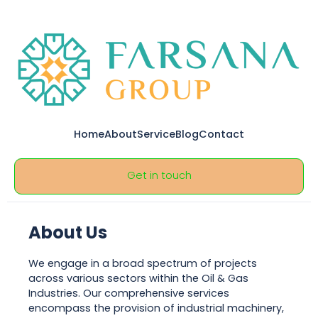
Home
About
Service
Blog
Contact
Get in touch
About Us
We engage in a broad spectrum of projects
across various sectors within the Oil & Gas
Industries. Our comprehensive services
encompass the provision of industrial machinery,